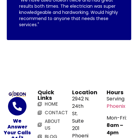
results both times. The electrician was super
knowledgeable and hardworking. Would highly
recommend to anyone that needs these
services."
Quick
Location
Hours
Links
2942 N.
Serving
HOME
24th
Phoenix
CONTACT
St.
Mon-Fri:
We
Suite
ABOUT
8am –
Answer
US
201
Your Calls
4pm
Phoeni
BLOG