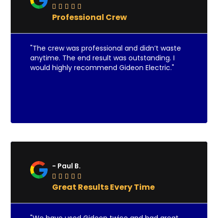





Professional Crew
"The crew was professional and didn’t waste
anytime. The end result was outstanding. I
would highly recommend Gideon Electric."
- Paul B.





Great Results Every Time
"We have used Gideon twice and had great