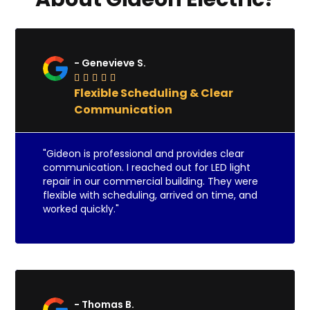
- Genevieve S.





Flexible Scheduling & Clear
Communication
"Gideon is professional and provides clear
communication. I reached out for LED light
repair in our commercial building. They were
flexible with scheduling, arrived on time, and
worked quickly."
- Thomas B.