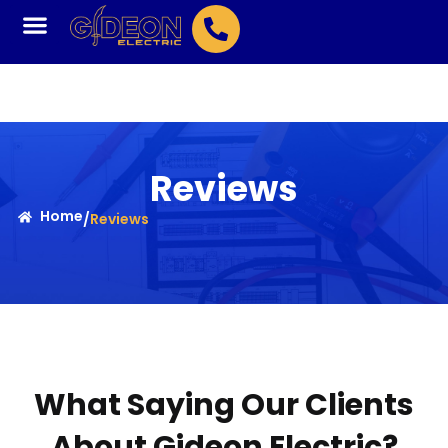
Electrical Services
Contact Us
Reviews
Home
/
Reviews
What Saying Our Clients
About Gideon Electric?