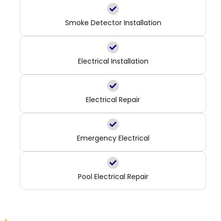
Smoke Detector Installation
Electrical Installation
Electrical Repair
Emergency Electrical
Pool Electrical Repair