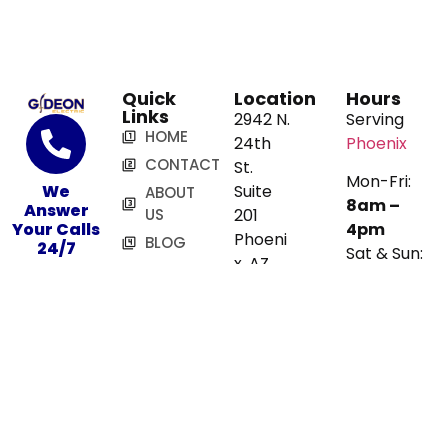
Quick
Location
Hours
Links
2942 N.
Serving
HOME
24th
Phoenix
CONTACT
St.
Mon-Fri:
We
Suite
ABOUT
8am –
Answer
US
201
Your Calls
4pm
Phoeni
BLOG
24/7
Sat & Sun:
x, AZ
SERVICES
480-
Closed
85016
Map
716-
3272
Book
Online