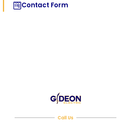
Contact Form
NEED HELP?
Call Us
480-716-3272