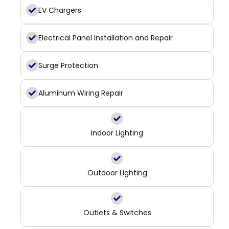
EV Chargers
Electrical Panel Installation and Repair
Surge Protection
Aluminum Wiring Repair
Indoor Lighting
Outdoor Lighting
Outlets & Switches